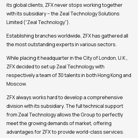
its global clients, ZFX never stops working together
with its subsidiary – the Zeal Technology Solutions
Limited (“Zeal Technology”).
Establishing branches worldwide, ZFX has gathered all
the most outstanding experts in various sectors.
While placing it headquarter in the City of London, U.K.,
ZFX decided to set up Zeal Technology with
respectively a team of 30 talents in both Hong Kong and
Moscow.
ZFX always works hard to develop a comprehensive
division with its subsidiary. The full technical support
from Zeal Technology allows the Group to perfectly
meet the growing demands of market, offering
advantages for ZFX to provide world-class services.