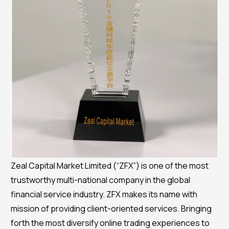
Zeal Capital Market Limited (“ZFX”) is one of the most
trustworthy multi-national company in the global
financial service industry. ZFX makes its name with
mission of providing client-oriented services. Bringing
forth the most diversify online trading experiences to