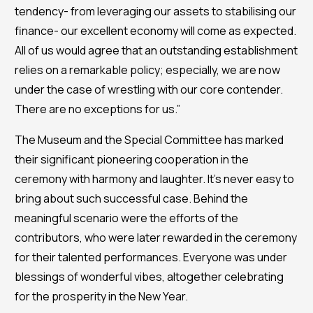
tendency- from leveraging our assets to stabilising our
finance- our excellent economy will come as expected.
All of us would agree that an outstanding establishment
relies on a remarkable policy; especially, we are now
under the case of wrestling with our core contender.
There are no exceptions for us.”
The Museum and the Special Committee has marked
their significant pioneering cooperation in the
ceremony with harmony and laughter. It’s never easy to
bring about such successful case. Behind the
meaningful scenario were the efforts of the
contributors, who were later rewarded in the ceremony
for their talented performances. Everyone was under
blessings of wonderful vibes, altogether celebrating
for the prosperity in the New Year.