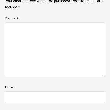
Your email address will not be published.
Required fields are
marked
*
Comment
*
Name
*