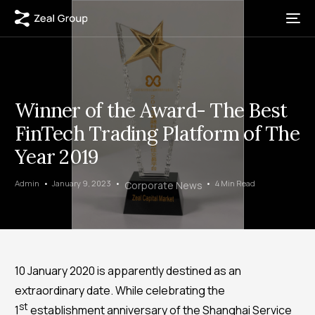
Winner of the Award- The Best
FinTech Trading Platform of The
Year 2019
Admin
January 9, 2023
4 Min Read
Corporate News
10 January 2020 is apparently destined as an
extraordinary date. While celebrating the
st
1
establishment anniversary of the Shanghai Service