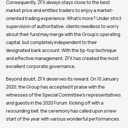
Consequently, ZFX always stays close to the best
market price and entitles traders to enjoy a market-
oriented trading experience. What’s more? Under strict
supervision of authoritative, clients needless to worry
about their fund may merge with the Group’s operating
capital, but completely independent to their
designated bank account. With the tip-top technique
and effective management, ZFX has created the most
excellent corporate governance.
Beyond doubt, ZFX deserves its reward. On 10 January
2020, the Group has accepted it praise with the
witnesses of the Special Committee’s representatives
and guests in the 2020 Forum. Kicking off with a
resounding bell, the ceremony has called upon a new
start of the year with various wonderful performances.