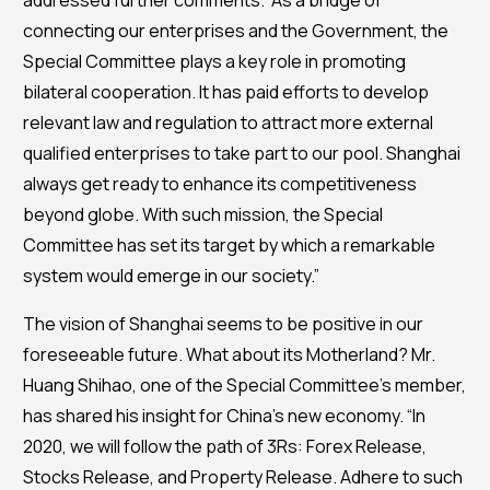
addressed further comments. “As a bridge of
connecting our enterprises and the Government, the
Special Committee plays a key role in promoting
bilateral cooperation. It has paid efforts to develop
relevant law and regulation to attract more external
qualified enterprises to take part to our pool. Shanghai
always get ready to enhance its competitiveness
beyond globe. With such mission, the Special
Committee has set its target by which a remarkable
system would emerge in our society.”
The vision of Shanghai seems to be positive in our
foreseeable future. What about its Motherland? Mr.
Huang Shihao, one of the Special Committee’s member,
has shared his insight for China’s new economy. “In
2020, we will follow the path of 3Rs: Forex Release,
Stocks Release, and Property Release. Adhere to such