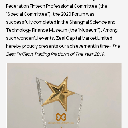
Federation Fintech Professional Committee (the
“Special Committee”), the 2020 Forum was
successfully completed in the Shanghai Science and
Technology Finance Museum (the “Museum”). Among
such wonderful events, Zeal Capital Market Limited
hereby proudly presents our achievement in time-
The
Best FinTech Trading Platform of The Year 2019
.