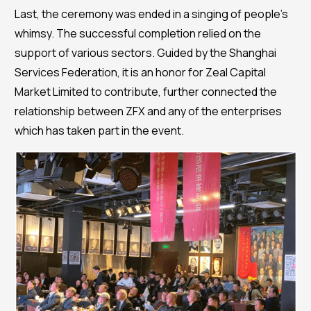
Last, the ceremony was ended in a singing of people’s
whimsy. The successful completion relied on the
support of various sectors. Guided by the Shanghai
Services Federation, it is an honor for Zeal Capital
Market Limited to contribute, further connected the
relationship between ZFX and any of the enterprises
which has taken part in the event.