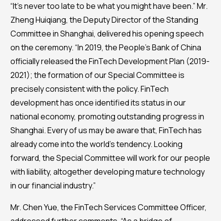
“It’s never too late to be what you might have been.” Mr.
Zheng Huiqiang, the Deputy Director of the Standing
Committee in Shanghai, delivered his opening speech
on the ceremony. “In 2019, the People’s Bank of China
officially released the FinTech Development Plan (2019-
2021); the formation of our Special Committee is
precisely consistent with the policy. FinTech
development has once identified its status in our
national economy, promoting outstanding progress in
Shanghai. Every of us may be aware that, FinTech has
already come into the world’s tendency. Looking
forward, the Special Committee will work for our people
with liability, altogether developing mature technology
in our financial industry.”
Mr. Chen Yue, the FinTech Services Committee Officer,