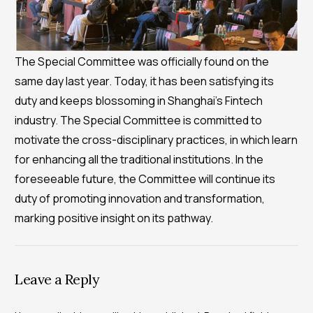
The Special Committee was officially found on the
same day last year. Today, it has been satisfying its
duty and keeps blossoming in Shanghai’s Fintech
industry. The Special Committee is committed to
motivate the cross-disciplinary practices, in which learn
for enhancing all the traditional institutions. In the
foreseeable future, the Committee will continue its
duty of promoting innovation and transformation,
marking positive insight on its pathway.
Leave a Reply