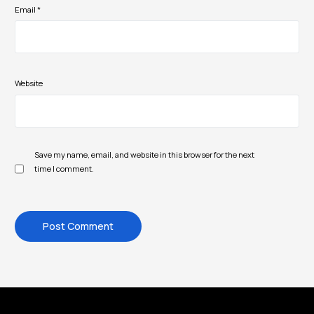
Email
*
Website
Save my name, email, and website in this browser for the next
time I comment.