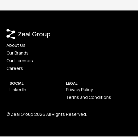
About Us
Our Brands
Our Licenses
Careers
SOCIAL
LEGAL
LinkedIn
Privacy Policy
Terms and Conditions
© Zeal Group 2026 All Rights Reserved.