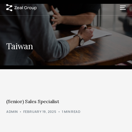
Taiwan
(Senior) Sales Specialist
ADMIN
FEBRUARY 19, 2025
1 MIN READ