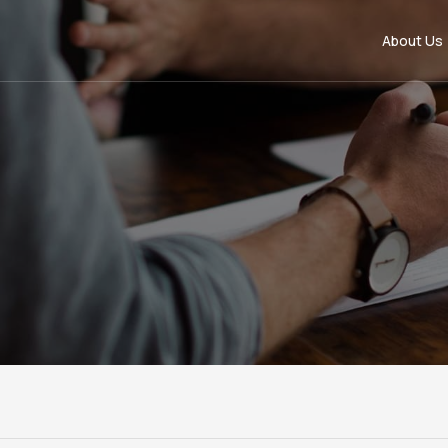
About Us