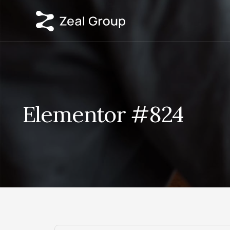
Elementor #824