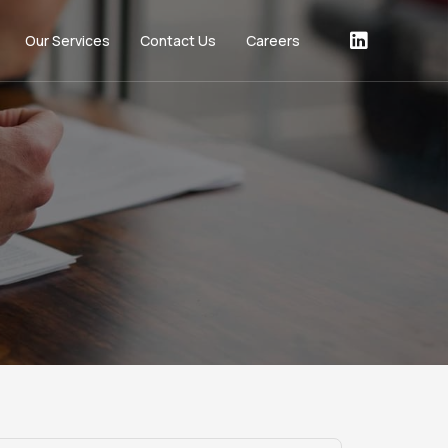
Our Services
Contact Us
Careers