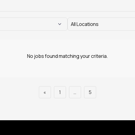
No jobs found matching your criteria.
«
1
…
5