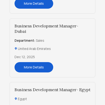
More Details
Business Development Manager-
Dubai
Department:
Sales
United Arab Emirates
Dec 12, 2025
More Details
Business Development Manager- Egypt
Egypt