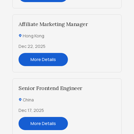
Affiliate Marketing Manager
Hong Kong
Dec 22, 2025
More Details
Senior Frontend Engineer
China
Dec 17, 2025
More Details