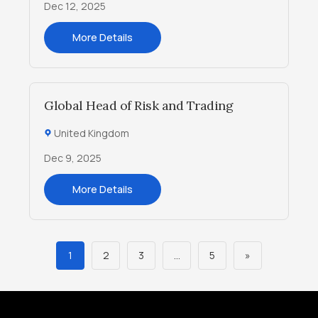
Dec 12, 2025
More Details
Global Head of Risk and Trading
United Kingdom
Dec 9, 2025
More Details
1
2
3
…
5
»