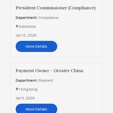
President Commissioner (Compliance)
Department:
Compliance
Indonesia
Jan 12, 2026
More Details
Payment Owner – Greater China
Department:
Payment
Hong Kong
Jan 5, 2026
More Details