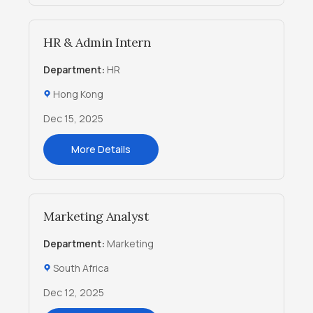
HR & Admin Intern
Department:
HR
Hong Kong
Dec 15, 2025
More Details
Marketing Analyst
Department:
Marketing
South Africa
Dec 12, 2025