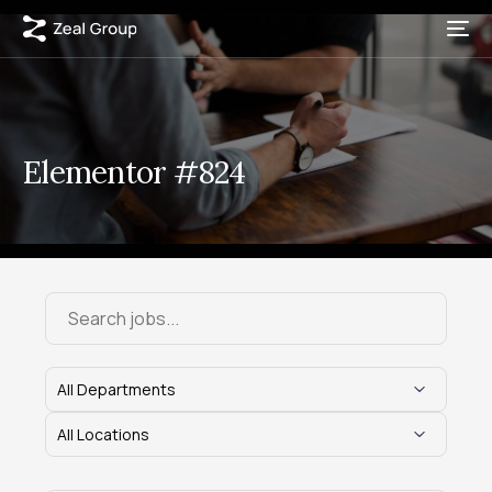
Elementor #824