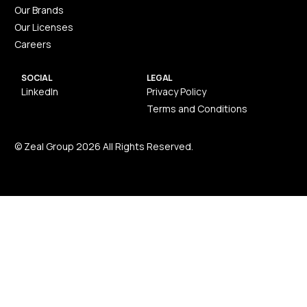
Our Brands
Our Licenses
Careers
SOCIAL
LEGAL
LinkedIn
Privacy Policy
Terms and Conditions
© Zeal Group 2026 All Rights Reserved.