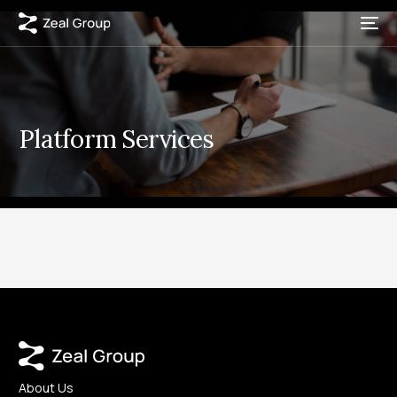
Platform Services
About Us